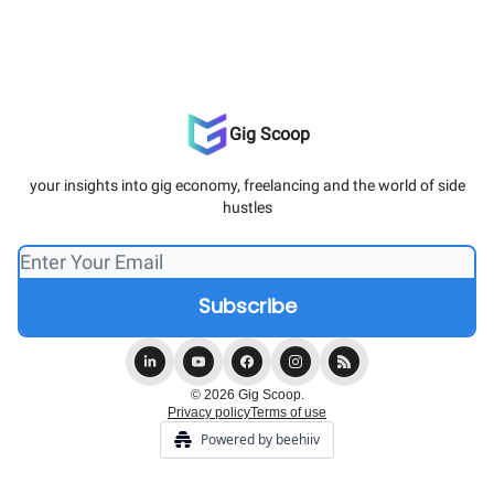
Gig Scoop
your insights into gig economy, freelancing and the world of side
hustles
© 2026 Gig Scoop.
Privacy policy
Terms of use
Powered by beehiiv