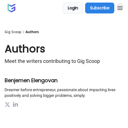
Login
Subscribe
Gig Scoop
Authors
Authors
Meet the writers contributing to
Gig Scoop
Benjemen Elengovan
Dreamer before entrepreneur, passionate about impacting lives
positively and solving bigger problems, simply.