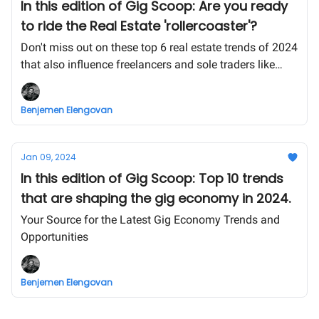
In this edition of Gig Scoop: Are you ready
to ride the Real Estate 'rollercoaster'?
Don't miss out on these top 6 real estate trends of 2024
that also influence freelancers and sole traders like
yourself!
Benjemen Elengovan
Jan 09, 2024
In this edition of Gig Scoop: Top 10 trends
that are shaping the gig economy in 2024.
Your Source for the Latest Gig Economy Trends and
Opportunities
Benjemen Elengovan