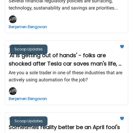
regulatory bodies are thinking -
Several financial regulatory policies are surfacing,
technology, sustanability and savings are priorities...
Benjemen Elengovan
Apr 16, 2024
Scoop Updates
'AI is getting out of hands' - folks are
shocked after Tesla car saves man's life, AI
to play a bigger role in healthcare?
Are you a sole trader in one of these industries that are
actively using automation for the job?
Benjemen Elengovan
Apr 01, 2024
Scoop Updates
Sometimes reality better be an April fool's