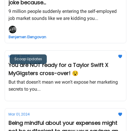
joke because...
9 million people suddenly entering the self-employed
job market sounds like we are kidding you...
Benjemen Elengovan
Mar 14, 2024
Scoop Updates
You are NOT ready for a Taylor Swift X
MyGigsters cross-over! 😵
But that doesn't mean we won't expose her marketing
secrets to you...
Mar 01, 2024
Being mindful about your expenses might