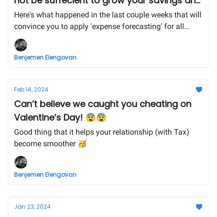
not be suffecient to grow your savings any
more 😰
Here's what happened in the last couple weeks that will
convince you to apply 'expense forecasting' for all
aspects of your life!
Benjemen Elengovan
Feb 14, 2024
Can’t believe we caught you cheating on
Valentine’s Day! 😨😨
Good thing that it helps your relationship (with Tax)
become smoother 🥳
Benjemen Elengovan
Jan 23, 2024