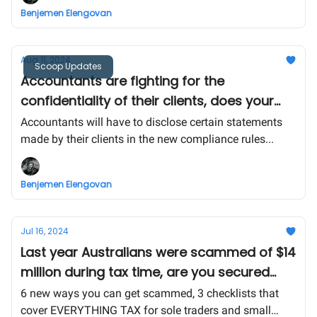
Benjemen Elengovan
Aug 11, 2024
Scoop Updates
Accountants are fighting for the
confidentiality of their clients, does your
business fall in the $12.4 billion ATO
Accountants will have to disclose certain statements
bracket?
made by their clients in the new compliance rules...
Benjemen Elengovan
Jul 16, 2024
Last year Australians were scammed of $14
million during tax time, are you secured
enough this year? Check for your self 👇
6 new ways you can get scammed, 3 checklists that
cover EVERYTHING TAX for sole traders and small