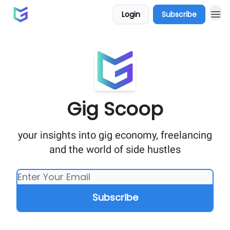
Login
Subscribe
Gig Scoop
your insights into gig economy, freelancing
and the world of side hustles