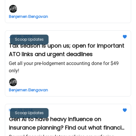
business owners and some amazing news for our
community!
Benjemen Elengovan
Jun 05, 2024
Scoop Updates
Tax season is upon us; open for important
ATO links and urgent deadlines
Get all your pre-lodgement accounting done for $49
only!
Benjemen Elengovan
May 03, 2024
Scoop Updates
Gen AI to have heavy influence on
insurance planning? Find out what financial