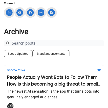
Connect
Archive
Scoop Updates
Brand anouncements
Sep 24, 2024
People Actually Want Bots to Follow Them:
How is this becoming a big threat to small
businesses online?
The newest AI sensation is the app that turns bots into
genuinely engaged audiences...