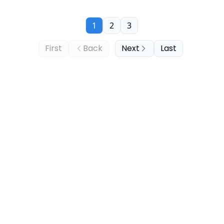
1
2
3
First
Back
Next
Last