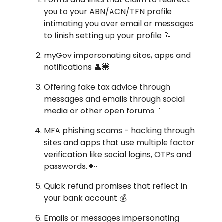
you to your ABN/ACN/TFN profile
intimating you over email or messages
to finish setting up your profile 📝
myGov impersonating sites, apps and
notifications 👤🌐
Offering fake tax advice through
messages and emails through social
media or other open forums 📱
MFA phishing scams - hacking through
sites and apps that use multiple factor
verification like social logins, OTPs and
passwords. 🔑
Quick refund promises that reflect in
your bank account 💰
Emails or messages impersonating