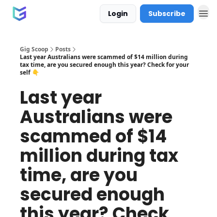
Login
Subscribe
Gig Scoop
Posts
Last year Australians were scammed of $14 million during
tax time, are you secured enough this year? Check for your
self 👇
Last year
Australians were
scammed of $14
million during tax
time, are you
secured enough
this year? Check