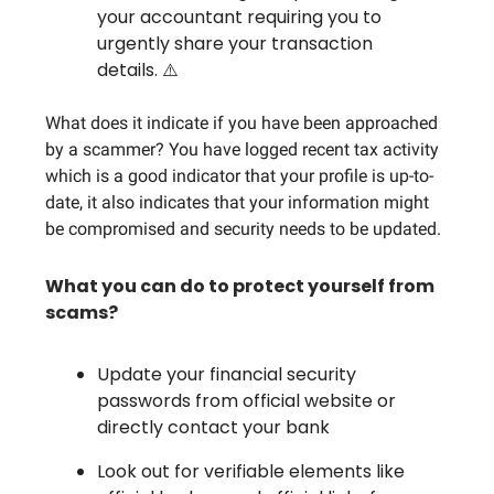
your accountant requiring you to
urgently share your transaction
details. ⚠️
What does it indicate if you have been approached
by a scammer? You have logged recent tax activity
which is a good indicator that your profile is up-to-
date, it also indicates that your information might
be compromised and security needs to be updated.
What you can do to protect yourself from
scams?
Update your financial security
passwords from official website or
directly contact your bank
Look out for verifiable elements like