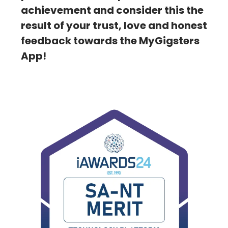
achievement and consider this the
result of your trust, love and honest
feedback towards the MyGigsters
App!