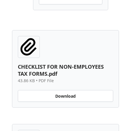
CHECKLIST FOR NON-EMPLOYEES
TAX FORMS.pdf
43.86 KB • PDF File
Download