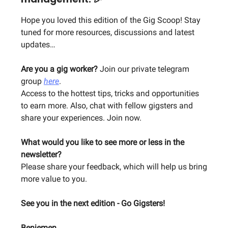
Hope you loved this edition of the Gig Scoop! Stay
tuned for more resources, discussions and latest
updates…
Are you a gig worker?
Join our private telegram
group
here
.
Access to the hottest tips, tricks and opportunities
to earn more. Also, chat with fellow gigsters and
share your experiences. Join now.
What would you like to see more or less in the
newsletter?
Please share your feedback, which will help us bring
more value to you.
See you in the next edition - Go Gigsters!
Benjemen