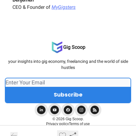
CEO & Founder of
MyGigsters
Gig Scoop
your insights into gig economy, freelancing and the world of side
hustles
© 2026 Gig Scoop.
Privacy policy
Terms of use
Powered by beehiiv