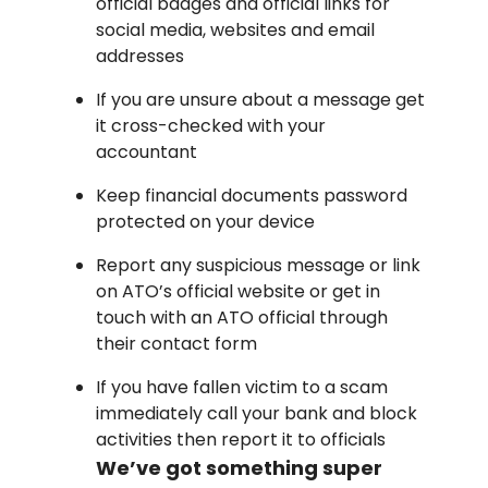
official badges and official links for
social media, websites and email
addresses
If you are unsure about a message get
it cross-checked with your
accountant
Keep financial documents password
protected on your device
Report any suspicious message or link
on ATO’s official website or get in
touch with an ATO official through
their contact form
If you have fallen victim to a scam
immediately call your bank and block
activities then report it to officials
We’ve got something super