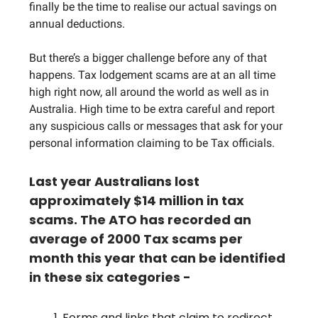
finally be the time to realise our actual savings on
annual deductions.
But there’s a bigger challenge before any of that
happens. Tax lodgement scams are at an all time
high right now, all around the world as well as in
Australia. High time to be extra careful and report
any suspicious calls or messages that ask for your
personal information claiming to be Tax officials.
Last year Australians lost
approximately $14 million in tax
scams. The ATO has recorded an
average of 2000 Tax scams per
month this year that can be identified
in these six categories -
Forms and links that claim to redirect