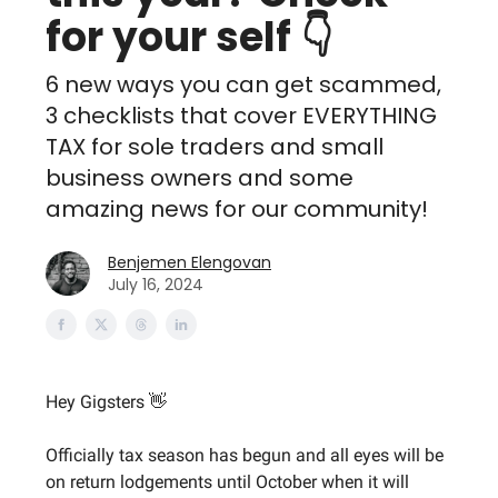
for your self 👇
6 new ways you can get scammed,
3 checklists that cover EVERYTHING
TAX for sole traders and small
business owners and some
amazing news for our community!
Benjemen Elengovan
July 16, 2024
Hey Gigsters 👋
Officially tax season has begun and all eyes will be
on return lodgements until October when it will