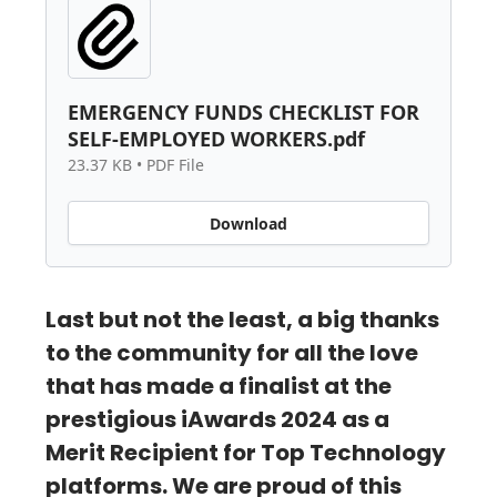
EMERGENCY FUNDS CHECKLIST FOR
SELF-EMPLOYED WORKERS.pdf
23.37 KB • PDF File
Download
Last but not the least, a big thanks
to the community for all the love
that has made a finalist at the
prestigious iAwards 2024 as a
Merit Recipient for Top Technology
platforms. We are proud of this