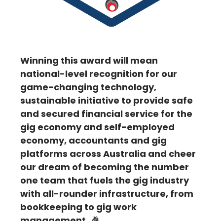
Winning this award will mean
national-level recognition for our
game-changing technology,
sustainable initiative to provide safe
and secured financial service for the
gig economy and self-employed
economy, accountants and gig
platforms across Australia and cheer
our dream of becoming the number
one team that fuels the gig industry
with all-rounder infrastructure, from
bookkeeping to gig work
management. 🎉