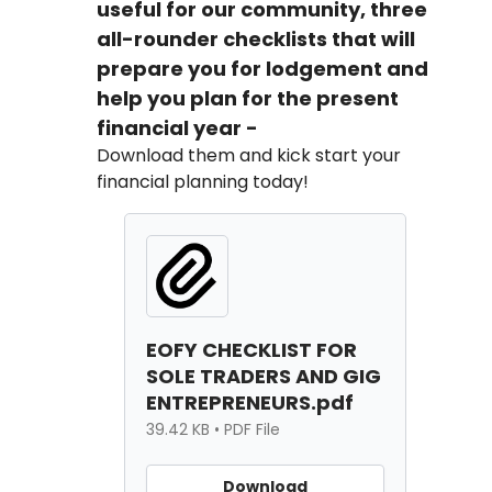
useful for our community, three
all-rounder checklists that will
prepare you for lodgement and
help you plan for the present
financial year -
Download them and kick start your
financial planning today!
EOFY CHECKLIST FOR
SOLE TRADERS AND GIG
ENTREPRENEURS.pdf
39.42 KB • PDF File
Download