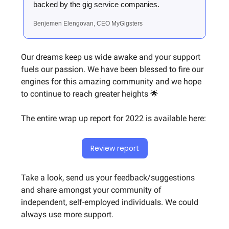
backed by the gig service companies.
Benjemen Elengovan, CEO MyGigsters
Our dreams keep us wide awake and your support
fuels our passion. We have been blessed to fire our
engines for this amazing community and we hope
to continue to reach greater heights 🌟
The entire wrap up report for 2022 is available here:
Review report
Take a look, send us your feedback/suggestions
and share amongst your community of
independent, self-employed individuals. We could
always use more support.