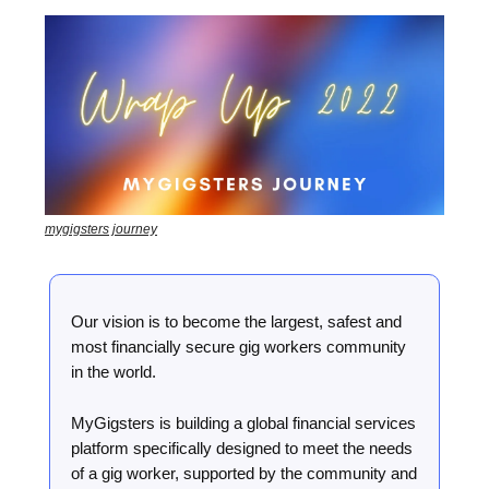
mygigsters journey
Our vision is to become the largest, safest and
most financially secure gig workers community
in the world.
MyGigsters is building a global financial services
platform specifically designed to meet the needs
of a gig worker, supported by the community and