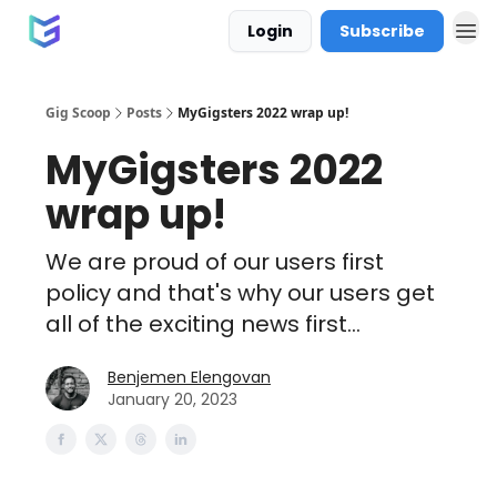
Login
Subscribe
Gig Scoop
Posts
MyGigsters 2022 wrap up!
MyGigsters 2022
wrap up!
We are proud of our users first
policy and that's why our users get
all of the exciting news first...
Benjemen Elengovan
January 20, 2023