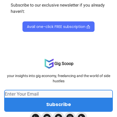
Subscribe to our exclusive newsletter if you already
haven't:
Avail one-click FREE subscription 📩
Gig Scoop
your insights into gig economy, freelancing and the world of side
hustles