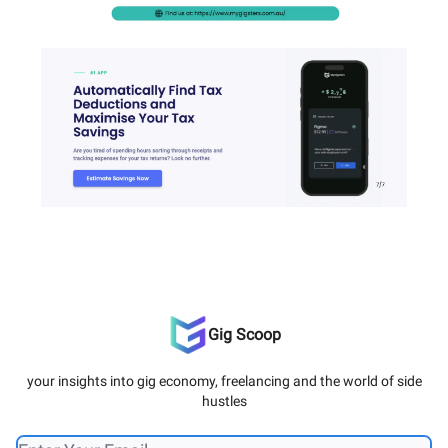
Gig Scoop
your insights into gig economy, freelancing and the world of side
hustles