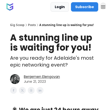
Login
Subscribe
Gig Scoop
Posts
A stunning line up is waiting for you!
A stunning line up
is waiting for you!
Are you ready for Adelaide's most
epic networking event?
Benjemen Elengovan
June 21, 2023
🎇 We are just 24 hours away