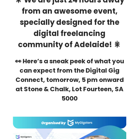
from an awesome event,
specially designed for the
digital freelancing
community of Adelaide! 🎇
👀 Here’s a sneak peek of what you
can expect from the Digital Gig
Connect, tomorrow, 5 pm onward
at Stone & Chalk, Lot Fourteen, SA
5000