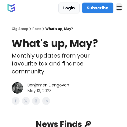
Login
Subscribe
Gig Scoop
Posts
What's up, May?
What's up, May?
Monthly updates from your
favourite tax and finance
community!
Benjemen Elengovan
May 13, 2023
News Finds 🔎