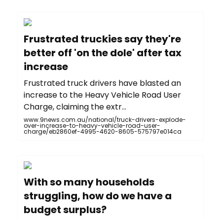
Frustrated truckies say they're
better off 'on the dole' after tax
increase
F rustrated truck drivers have blasted an
increase to the Heavy Vehicle Road User
Charge, claiming the extr...
www.9news.com.au/national/truck-drivers-explode-
over-increase-to-heavy-vehicle-road-user-
charge/eb2860ef-4995-4620-8605-575797e014ca
With so many households
struggling, how do we have a
budget surplus?