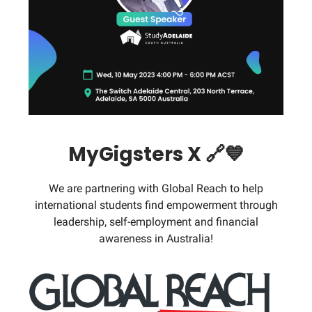
MyGigsters X 🔗💙
We are partnering with Global Reach to help
international students find empowerment through
leadership, self-employment and financial
awareness in Australia!