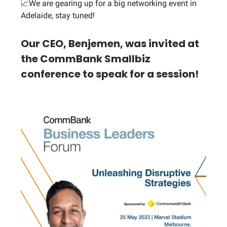
📈We are gearing up for a big networking event in
Adelaide, stay tuned!
Our CEO, Benjemen, was invited at
the CommBank Smallbiz
conference to speak for a session!