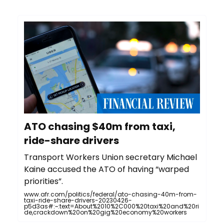
ATO chasing $40m from taxi,
ride-share drivers
Transport Workers Union secretary Michael
Kaine accused the ATO of having “warped
priorities”.
www.afr.com/politics/federal/ato-chasing-40m-from-
taxi-ride-share-drivers-20230426-
p5d3as#:~:text=About%2010%2C000%20taxi%20and%20ri
de,crackdown%20on%20gig%20economy%20workers