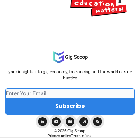
Gig Scoop
your insights into gig economy, freelancing and the world of side
hustles
© 2026 Gig Scoop.
Privacy policy
Terms of use