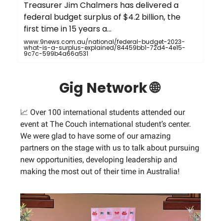
Treasurer Jim Chalmers has delivered a
federal budget surplus of $4.2 billion, the
first time in 15 years a...
www.9news.com.au/national/federal-budget-2023-
what-is-a-surplus-explained/84459bb1-72d4-4e15-
9c7c-599b4a66a531
Gig Network 🌐
📈 Over 100 international students attended our
event at The Couch international student’s center.
We were glad to have some of our amazing
partners on the stage with us to talk about pursuing
new opportunities, developing leadership and
making the most out of their time in Australia!