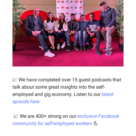
📈 We have completed over 15 guest podcasts that
talk about some great insights into the self-
employed and gig economy. Listen to our
latest
episode here
📈 We are 400+ strong on our
exclusive Facebook
community for self-employed workers
💪