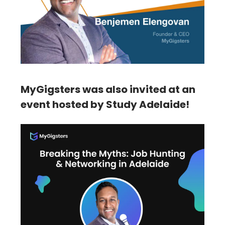
MyGigsters was also invited at an
event hosted by Study Adelaide!